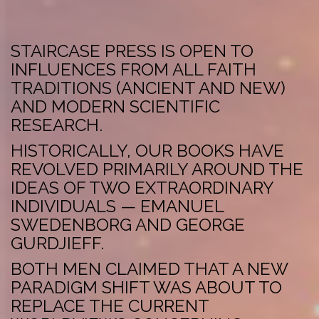
STAIRCASE PRESS IS OPEN TO
INFLUENCES FROM ALL FAITH
TRADITIONS (ANCIENT AND NEW)
AND MODERN SCIENTIFIC
RESEARCH.
HISTORICALLY, OUR BOOKS HAVE
REVOLVED PRIMARILY AROUND THE
IDEAS OF TWO EXTRAORDINARY
INDIVIDUALS — EMANUEL
SWEDENBORG AND GEORGE
GURDJIEFF.
BOTH MEN CLAIMED THAT A NEW
PARADIGM SHIFT WAS ABOUT TO
REPLACE THE CURRENT