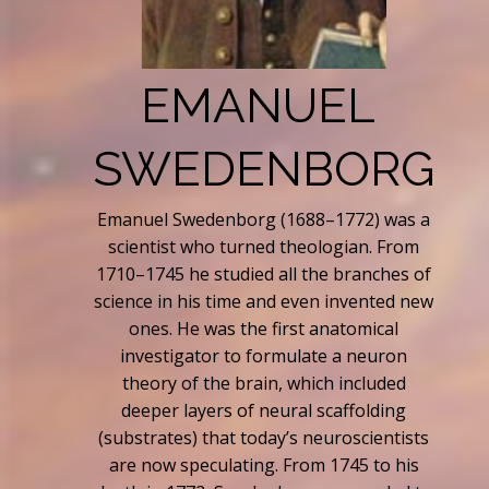
EMANUEL
SWEDENBORG
Emanuel Swedenborg (1688–1772) was a
scientist who turned theologian. From
1710–1745 he studied all the branches of
science in his time and even invented new
ones. He was the first anatomical
investigator to formulate a neuron
theory of the brain, which included
deeper layers of neural scaffolding
(substrates) that today’s neuroscientists
are now speculating. From 1745 to his