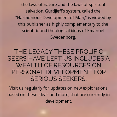
the laws of nature and the laws of spiritual
salvation. Gurdjieff’s system, called the
“Harmonious Development of Man,” is viewed by
this publisher as highly complementary to the
scientific and theological ideas of Emanuel
Swedenborg.
THE LEGACY THESE PROLIFIC
SEERS HAVE LEFT US INCLUDES A
WEALTH OF RESOURCES ON
PERSONAL DEVELOPMENT FOR
SERIOUS SEEKERS.
Visit us regularly for updates on new explorations
based on these ideas and more, that are currently in
development.