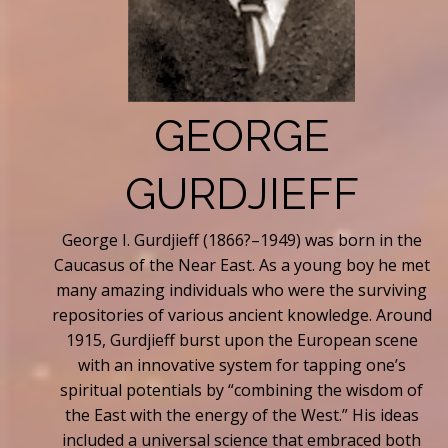
GEORGE
GURDJIEFF
George I. Gurdjieff (1866?–1949) was born in the
Caucasus of the Near East. As a young boy he met
many amazing individuals who were the surviving
repositories of various ancient knowledge. Around
1915, Gurdjieff burst upon the European scene
with an innovative system for tapping one’s
spiritual potentials by “combining the wisdom of
the East with the energy of the West.” His ideas
included a universal science that embraced both