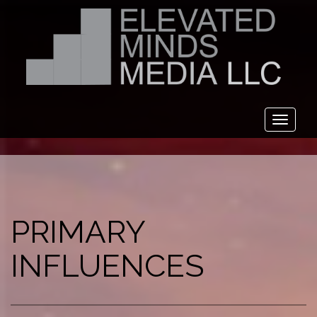
Toggl
naviga
PRIMARY
INFLUENCES