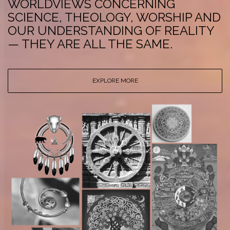
WORLDVIEWS CONCERNING
SCIENCE, THEOLOGY, WORSHIP AND
OUR UNDERSTANDING OF REALITY
— THEY ARE ALL THE SAME.
EXPLORE MORE