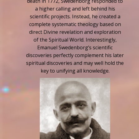
death in 1772, Swedenborg responded to
a higher calling and left behind his
scientific projects. Instead, he created a
complete systematic theology based on
direct Divine revelation and exploration
of the Spiritual World. Interestingly,
Emanuel Swedenborg’s scientific
discoveries perfectly complement his later
spiritual discoveries and may well hold the
key to unifying all knowledge.