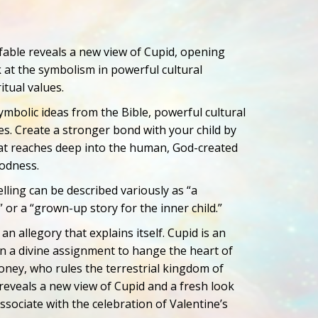
 fable reveals a new view of Cupid, opening
 at the symbolism in powerful cultural
itual values.
ymbolic ideas from the Bible, powerful cultural
ues. Create a stronger bond with your child by
hat reaches deep into the human, God-created
oodness.
elling can be described variously as “a
” or a “grown-up story for the inner child.”
 an allegory that explains itself. Cupid is an
n a divine assignment to hange the heart of
ney, who rules the terrestrial kingdom of
 reveals a new view of Cupid and a fresh look
ssociate with the celebration of Valentine’s