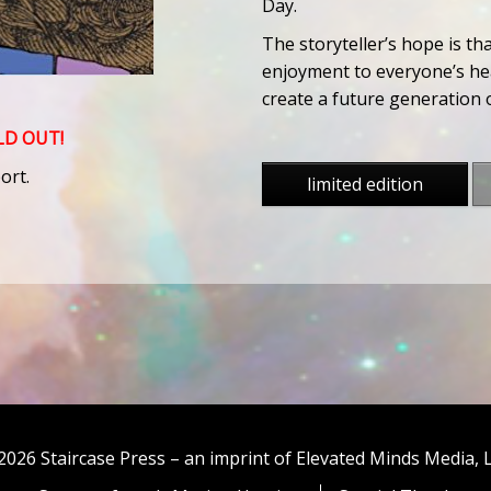
Day.
The storyteller’s hope is th
enjoyment to everyone’s hea
create a future generation o
OLD OUT!
ort.
limited edition
2026 Staircase Press – an imprint of Elevated Minds Media, 