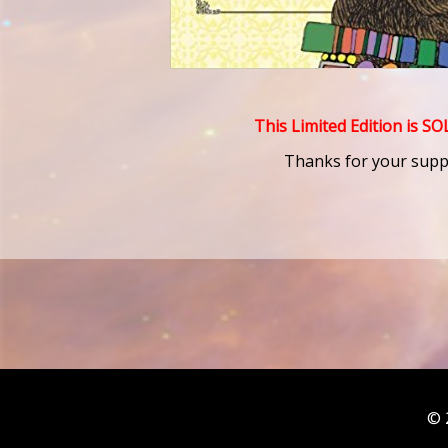
This Limited Edition is S
Thanks for your supp
© 