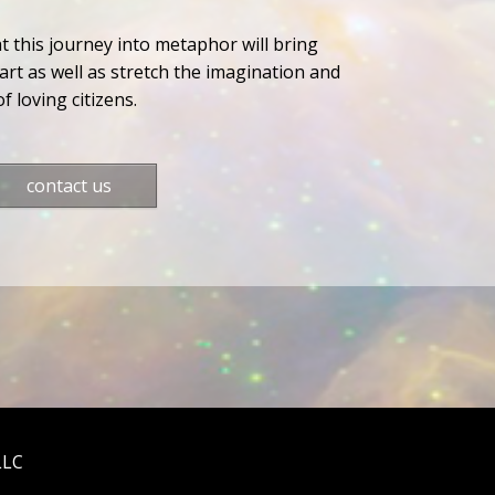
at this journey into metaphor will bring
rt as well as stretch the imagination and
f loving citizens.
contact us
LLC