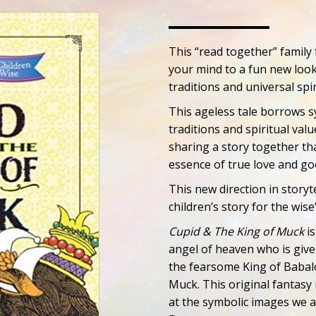
This “read together” family
your mind to a fun new look
traditions and universal spir
This ageless tale borrows s
traditions and spiritual val
sharing a story together t
essence of true love and g
This new direction in storyt
children’s story for the wise
Cupid & The King of Muck
is
angel of heaven who is give
the fearsome King of Babalo
Muck. This original fantasy
at the symbolic images we a