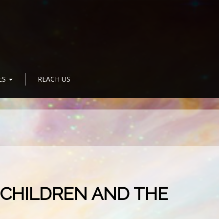
ES
REACH US
 CHILDREN AND THE