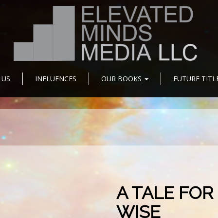
 US
INFLUENCES
OUR BOOKS
FUTURE TITL
A TALE FOR
WISE