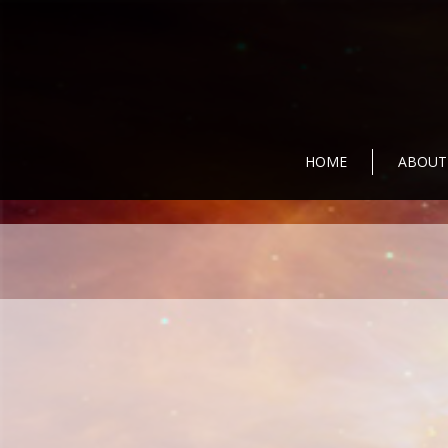
HOME
ABOUT