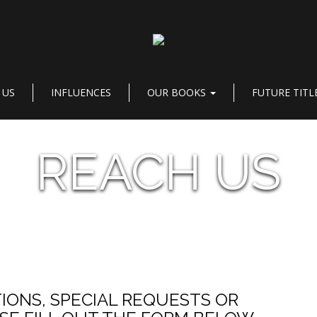
 US
INFLUENCES
OUR BOOKS
FUTURE TITL
REACH US
IONS, SPECIAL REQUESTS OR