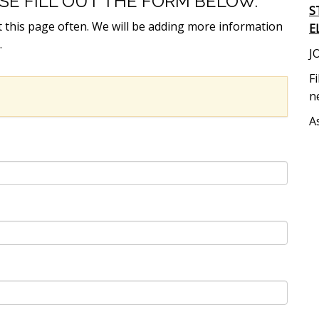
ASE FILL OUT THE FORM BELOW.
S
t this page often. We will be adding more information
E
.
J
F
n
A